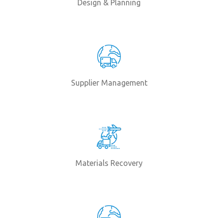
Design & Planning
Supplier Management
Materials Recovery