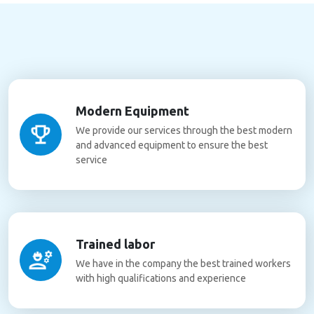
Modern Equipment
We provide our services through the best modern
and advanced equipment to ensure the best
service
Trained labor
We have in the company the best trained workers
with high qualifications and experience