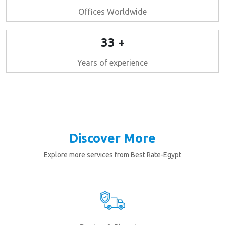
Offices Worldwide
33 +
Years of experience
Discover More
Explore more services from Best Rate-Egypt