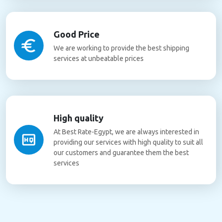
Good Price
We are working to provide the best shipping
services at unbeatable prices
High quality
At Best Rate-Egypt, we are always interested in
providing our services with high quality to suit all
our customers and guarantee them the best
services