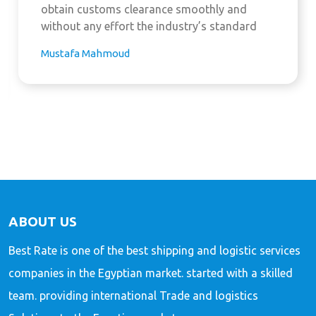
obtain customs clearance smoothly and
without any effort the industry’s standard
Mustafa Mahmoud
ABOUT US
Best Rate is one of the best shipping and logistic services
companies in the Egyptian market. started with a skilled
team. providing international Trade and logistics