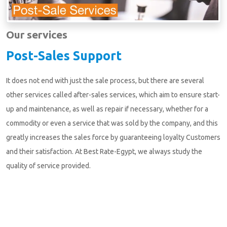
Our services
Post-Sales Support
It does not end with just the sale process, but there are several
other services called after-sales services, which aim to ensure start-
up and maintenance, as well as repair if necessary, whether for a
commodity or even a service that was sold by the company, and this
greatly increases the sales force by guaranteeing loyalty Customers
and their satisfaction. At Best Rate-Egypt, we always study the
quality of service provided.