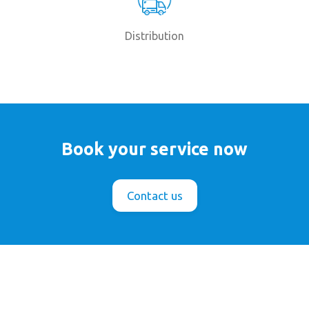
Distribution
Book your service now
Contact us