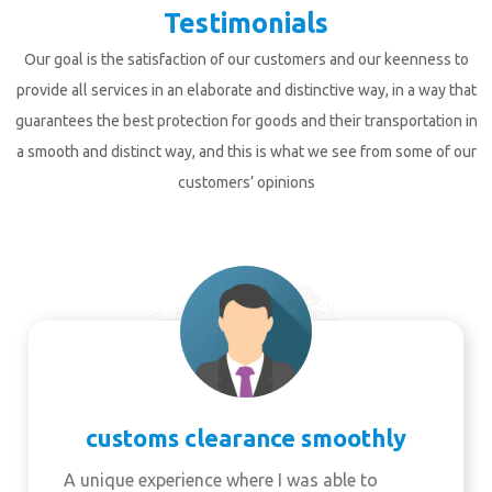
Testimonials
Our goal is the satisfaction of our customers and our keenness to
provide all services in an elaborate and distinctive way, in a way that
guarantees the best protection for goods and their transportation in
a smooth and distinct way, and this is what we see from some of our
customers’ opinions
customs clearance smoothly
A unique experience where I was able to