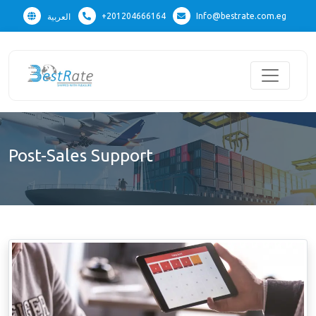
+201204666164
Info@bestrate.com.eg
العربية
Post-Sales Support