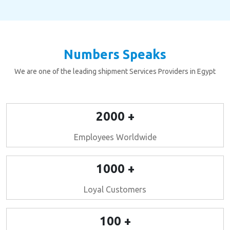
Numbers Speaks
We are one of the leading shipment Services Providers in Egypt
2000 +
Employees Worldwide
1000 +
Loyal Customers
100 +