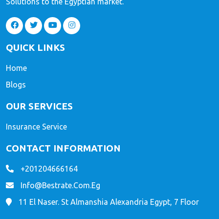
Solutions to the Egyptian market.
QUICK LINKS
Home
Blogs
OUR SERVICES
Insurance Service
CONTACT INFORMATION
+201204666164
Info@bestrate.com.eg
11 El Naser. St Almanshia Alexandria Egypt, 7 Floor